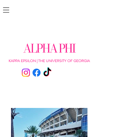
ALPHA PHI
KAPPA EPSILON | THE UNIVERSITY OF GEORGIA