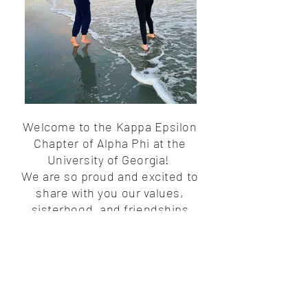
Welcome to the Kappa Epsilon
Chapter of Alpha Phi at the
University of Georgia!
We are so proud and excited to
share with you our values,
sisterhood, and friendships
formed within this chapter.
Alpha
Phi is more than just a Greek
organization—it’s a community of
empowered women supporting
one another for a lifetime.